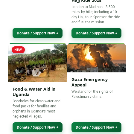
Hajj Ride 2028
London to Madinah - 3,500
miles by bike, including a 10-
day Hajj tour. Sponsor the ride
and fuel the mission.
Donate / Support Now
Donate / Support Now
NEW
Gaza Emergency
Appeal
Food & Water Aid in
We stand for the rights of
Uganda
Palestinian victims.
Boreholes for clean water and
food packs for families and
orphans in Uganda's most
neglected villages.
Donate / Support Now
Donate / Support Now