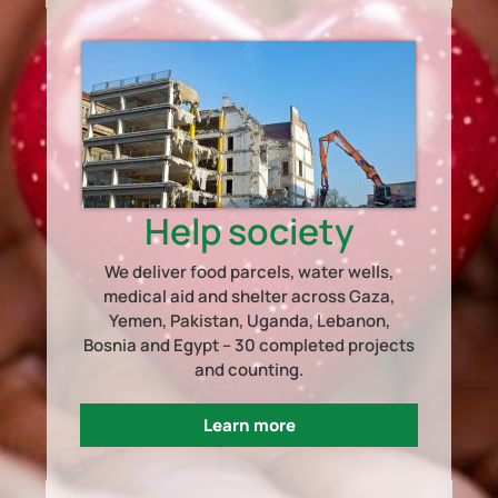
Help society
We deliver food parcels, water wells,
medical aid and shelter across Gaza,
Yemen, Pakistan, Uganda, Lebanon,
Bosnia and Egypt – 30 completed projects
and counting.
Learn more