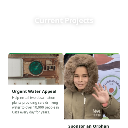
WHERE YOUR DONATION GOES
Current Projects
Every appeal below is active right now. Choose a cause
and see exactly where your support goes.
Urgent Water Appeal
Help install two desalination
plants providing safe drinking
water to over 10,000 people in
Gaza every day for years.
Sponsor an Orphan