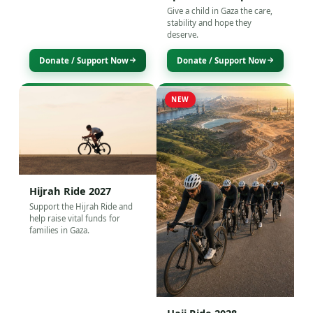
Give a child in Gaza the care,
stability and hope they
deserve.
Donate / Support Now
Donate / Support Now
NEW
Hijrah Ride 2027
Support the Hijrah Ride and
help raise vital funds for
families in Gaza.