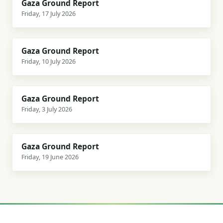
Gaza Ground Report
LATEST
17 July 2026
Friday, 17 July 2026
3 min
Gaza Ground Report
10 July 2026
Friday, 10 July 2026
3 min
Gaza Ground Report
3 July 2026
Friday, 3 July 2026
3 min
Gaza Ground Report
19 June 2026
Friday, 19 June 2026