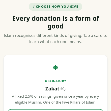
CHOOSE HOW YOU GIVE
Every donation is a form of
good
Islam recognises different kinds of giving. Tap a card to
learn what each one means.
OBLIGATORY
Zakat
زكاة
A fixed 2.5% of savings, given once a year by every
eligible Muslim. One of the Five Pillars of Islam.