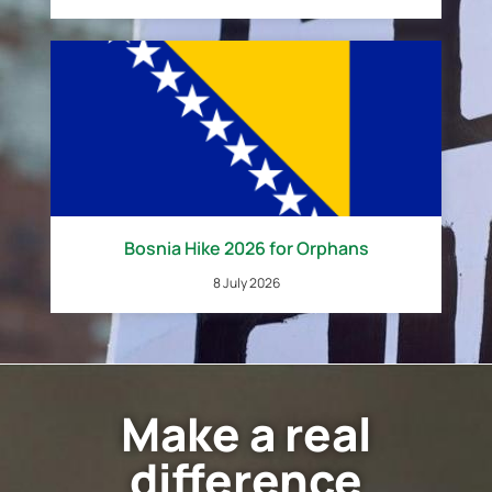
Bosnia Hike 2026 for Orphans
8 July 2026
Make a real
difference