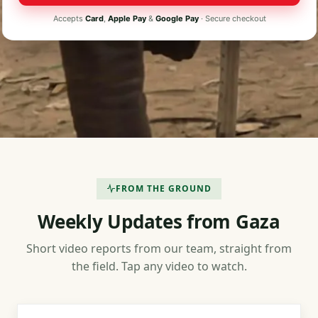
Accepts
Card
,
Apple Pay
&
Google Pay
· Secure checkout
FROM THE GROUND
Weekly Updates from Gaza
Short video reports from our team, straight from
the field. Tap any video to watch.
3 min