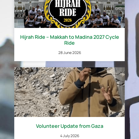
Hijrah Ride – Makkah to Madina 2027 Cycle
Ride
28 June 2026
Volunteer Update from Gaza
4 July 2026