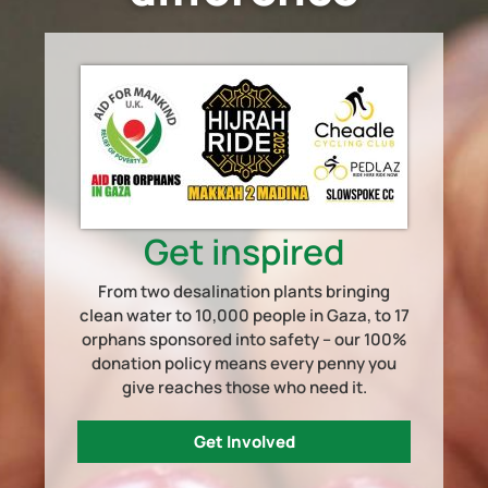
Get inspired
From two desalination plants bringing
clean water to 10,000 people in Gaza, to 17
orphans sponsored into safety – our 100%
donation policy means every penny you
give reaches those who need it.
Get Involved