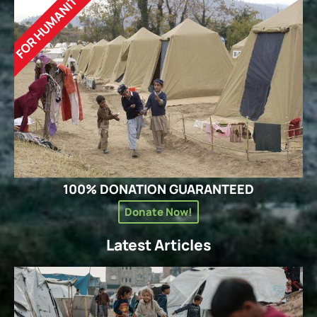
FOR HUMANITY
100% DONATION GUARANTEED
Donate Now!
Latest Articles