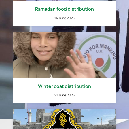
Ramadan food distribution
14 June 2026
Winter coat distribution
21 June 2026