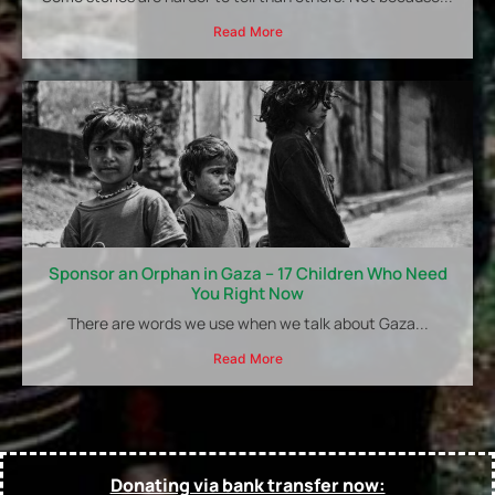
Read More
Sponsor an Orphan in Gaza – 17 Children Who Need
You Right Now
There are words we use when we talk about Gaza...
Read More
Donating via bank transfer now: