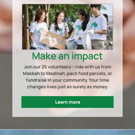
Make an impact
Join our 25 volunteers – ride with us from
Makkah to Madinah, pack food parcels, or
fundraise in your community. Your time
changes lives just as surely as money.
Learn more