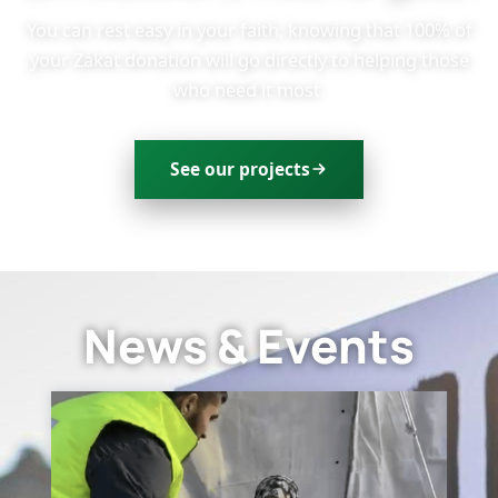
You can rest easy in your faith, knowing that 100% of
your Zakat donation will go directly to helping those
who need it most.
See our projects
News & Events