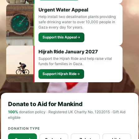
Urgent Water Appeal
Help install two desalination plants providing
safe drinking water to over 10,000 people in
Gaza every day for years.
Support this Appeal
Hijrah Ride January 2027
Support the Hijrah Ride and help raise vital
funds for families in Gaza.
Support Hijrah Ride
Donate to Aid for Mankind
100%
donation policy · Registered UK Charity No. 1202015 · Gift Aid
eligible
DONATION TYPE