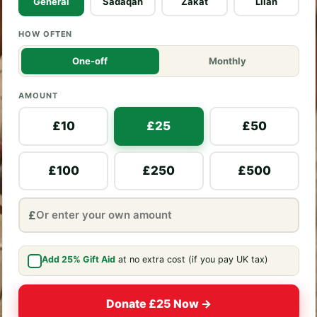
General
Sadaqah
Zakat
Lilah
HOW OFTEN
One-off
Monthly
AMOUNT
£10
£25
£50
£100
£250
£500
£
Add 25% Gift Aid
at no extra cost (if you pay UK tax)
Donate £25 Now →