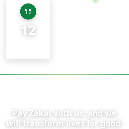
12 Team Members
A small core team keeping running costs low, so 100% of
every donation goes where it's needed most.
12
Team Members
TAP FOR DETAIL
ZAKAT APPEAL
Pay Zakat with us, and we
will transform lives for good.