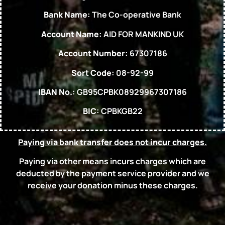
Bank Name:
The Co-operative Bank
Account Name:
AID FOR MANKIND UK
Account Number:
67307186
Sort Code:
08-92-99
IBAN No.:
GB95CPBK08929967307186
BIC:
CPBKGB22
Paying via bank transfer does not incur charges.
Paying via other means incurs charges which are
deducted by the payment service provider and we
receive your donation minus these charges.