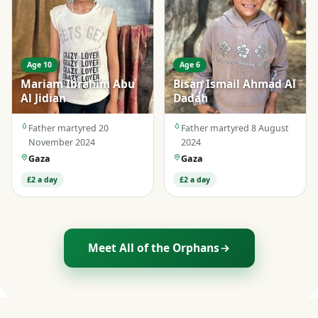
Age 10
Age 6
Mariam Ibrahim Abu
Bisan Ismail Ahmad Al
Al Jidian
Dadah
Father martyred 20
Father martyred 8 August
November 2024
2024
Gaza
Gaza
£2 a day
£2 a day
Meet All of the Orphans