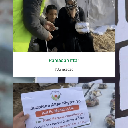
Ramadan Iftar
7 June 2026