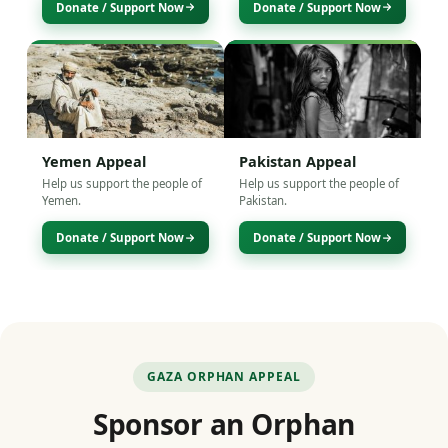
Donate / Support Now
Donate / Support Now
Yemen Appeal
Pakistan Appeal
Help us support the people of
Help us support the people of
Yemen.
Pakistan.
Donate / Support Now
Donate / Support Now
GAZA ORPHAN APPEAL
Sponsor an Orphan