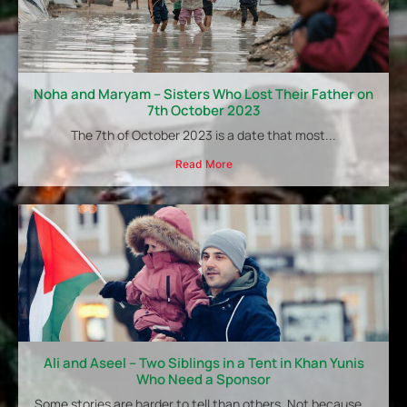
Noha and Maryam – Sisters Who Lost Their Father on
7th October 2023
The 7th of October 2023 is a date that most...
Read More
Ali and Aseel – Two Siblings in a Tent in Khan Yunis
Who Need a Sponsor
Some stories are harder to tell than others. Not because...