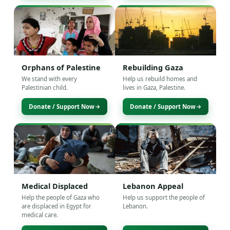
Orphans of Palestine
Rebuilding Gaza
We stand with every
Help us rebuild homes and
Palestinian child.
lives in Gaza, Palestine.
Donate / Support Now
Donate / Support Now
Medical Displaced
Lebanon Appeal
Help the people of Gaza who
Help us support the people of
are displaced in Egypt for
Lebanon.
medical care.