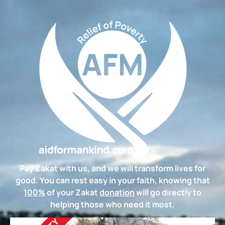
Pay Zakat with us, and we will transform lives for
good. You can rest easy in your faith, knowing that
100%
of your Zakat
donation
will go directly to
helping those who need it most.