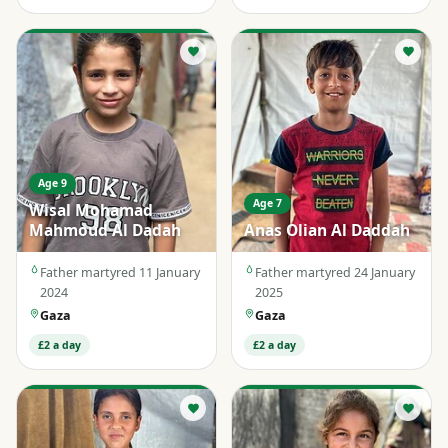
Age 9
Age 7
Wisal Mohamad
Mahmoud Al Dadah
Anas Olian Al Daddah
Father martyred 11 January
Father martyred 24 January
2024
2025
Gaza
Gaza
£2 a day
£2 a day