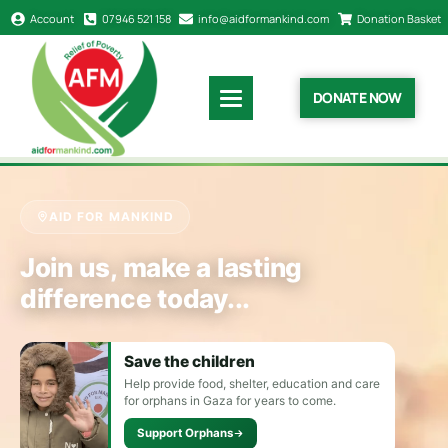
Account
07946 521 158
info@aidformankind.com
Donation Basket
DONATE NOW
AID FOR MANKIND
Join us, make a lasting
difference today...
Save the children
Help provide food, shelter, education and care
for orphans in Gaza for years to come.
Support Orphans