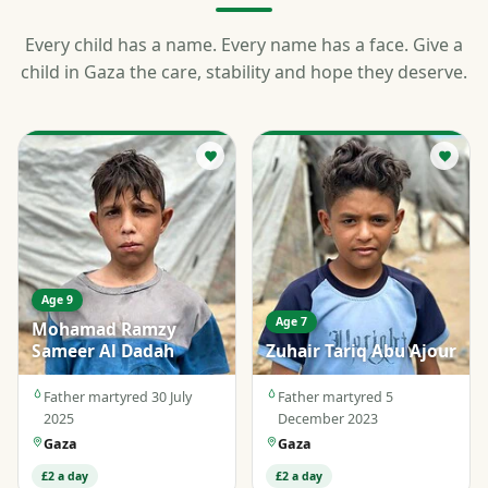
Every child has a name. Every name has a face. Give a
child in Gaza the care, stability and hope they deserve.
Age 9
Age 7
Mohamad Ramzy
Sameer Al Dadah
Zuhair Tariq Abu Ajour
Father martyred 30 July
Father martyred 5
2025
December 2023
Gaza
Gaza
£2 a day
£2 a day