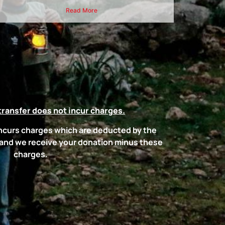
Read More
transfer does not incur charges.
incurs charges which are deducted by the
 and we receive your donation minus these
charges.