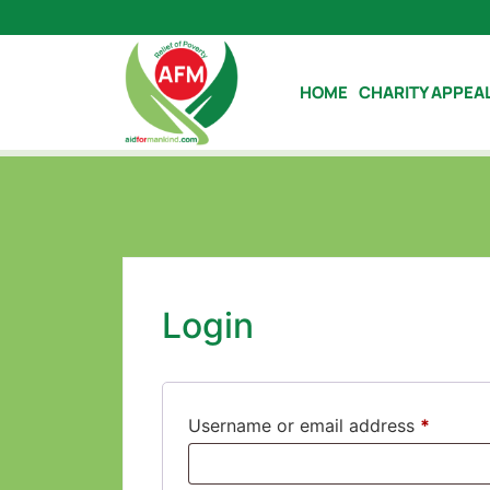
HOME
CHARITY APPEA
Login
Username or email address
*