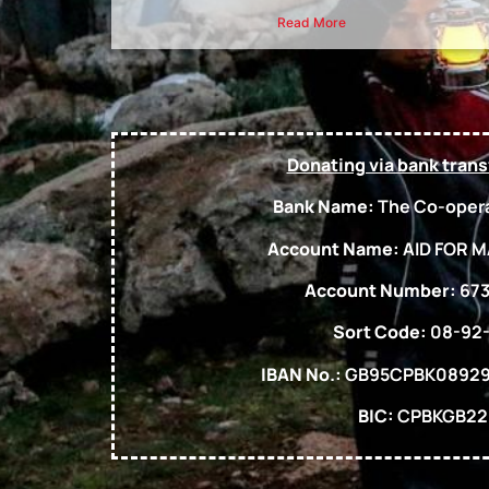
Read More
Donating via bank trans
Bank Name:
The Co-opera
Account Name:
AID FOR M
Account Number:
673
Sort Code:
08-92
IBAN No.:
GB95CPBK08929
BIC:
CPBKGB22