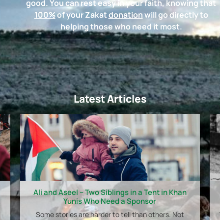
good. You can rest easy in your faith, knowing that
100%
of your Zakat
donation
will go directly to
helping those who need it most.
Latest Articles
Ali and Aseel – Two Siblings in a Tent in Khan
Yunis Who Need a Sponsor
Some stories are harder to tell than others. Not