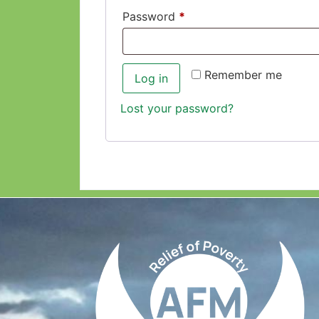
Password
*
Remember me
Log in
Lost your password?