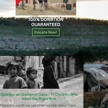
100% DONATION
GUARANTEED
Donate Now!
Sponsor an Orphan in Gaza – 17 Children Who
Need You Right Now
There are words we use when we talk about Gaza...