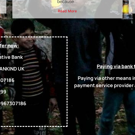
because...
Read More
fer now:
tive Bank
Paying via bank 
ANKIND UK
Paying via other means 
07186
payment service provider
-99
967307186