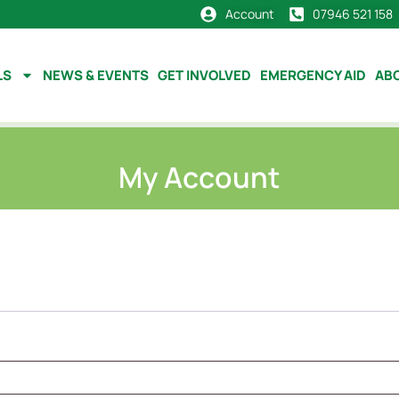
Account
07946 521 158
LS
NEWS & EVENTS
GET INVOLVED
EMERGENCY AID
AB
My Account