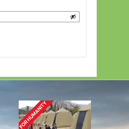
FOR HUMANITY