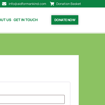
info@aidformankind.com
Donation Basket
OUT US
GET IN TOUCH
DONATE NOW