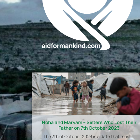
Noha and Maryam – Sisters Who Lost Their
Father on 7th October 2023
The 7th of October 2023 is a date that most...