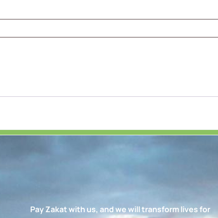
Pay Zakat with us, and we will transform lives for